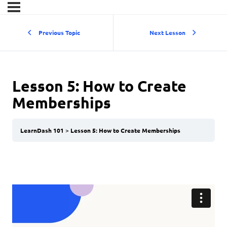
Previous Topic
Next Lesson
Lesson 5: How to Create
Memberships
LearnDash 101
Lesson 5: How to Create Memberships