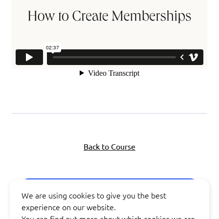
Back to Course
Next Lesson
We are using cookies to give you the best
experience on our website.
You can find out more about which cookies we are