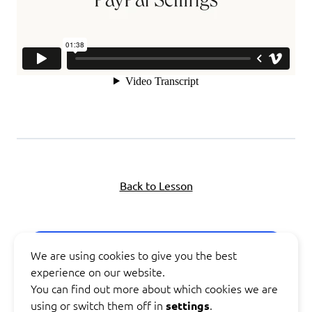
Back to Lesson
Next Topic
We are using cookies to give you the best
experience on our website.
You can find out more about which cookies we are
Previous Lesson
using or switch them off in
.
settings