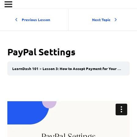
Previous Lesson
Next Topic
PayPal Settings
LearnDash 101
Lesson 3: How to Accept Payment for Your Courses