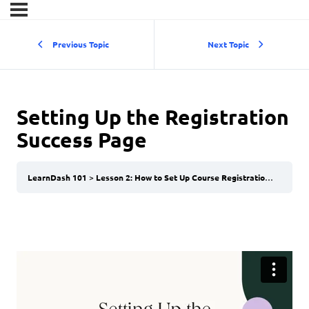
Previous Topic
Next Topic
Setting Up the Registration
Success Page
LearnDash 101
Lesson 2: How to Set Up Course Registration
Setting