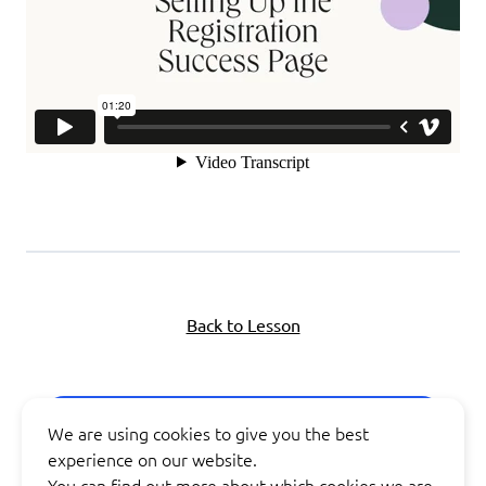
Back to Lesson
Next Topic
We are using cookies to give you the best
experience on our website.
You can find out more about which cookies we are