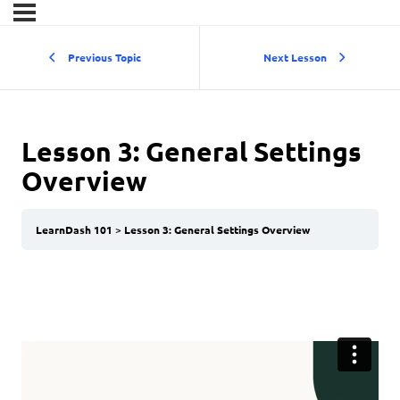
Previous Topic
Next Lesson
Lesson 3: General Settings
Overview
LearnDash 101
Lesson 3: General Settings Overview