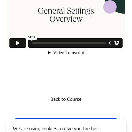
Back to Course
Next Lesson
We are using cookies to give you the best