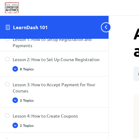
Wizard
Section 3: How to Setup Registration and
Payments
LearnDash 101
Lesson 1: How to Setup Registration and
Payments
Lesson 2: How to Set Up Course Registration
8 Topics
Lesson 3: How to Accept Payment for Your
Courses
3 Topics
Lesson 4: How to Create Coupons
2 Topics