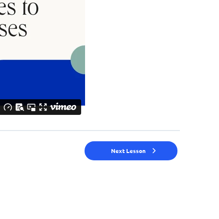
Next Lesson