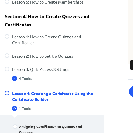
Lesson 5: How to Create Memberships
Section 4: How to Create Quizzes and
Certificates
Lesson 1: How to Create Quizzes and
Certificates
Lesson 2: How to Set Up Quizzes
Lesson 3: Quiz Access Settings
4 Topics
Lesson 4: Creating a Certificate Using the
Certificate Builder
1 Topic
Assigning Certificates to Quizzes and
Courses