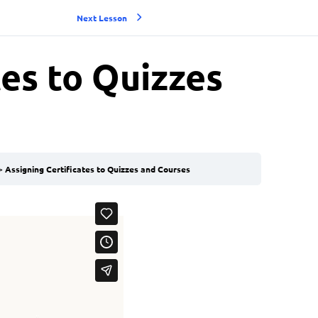
Next Lesson
tes to Quizzes
Assigning Certificates to Quizzes and Courses