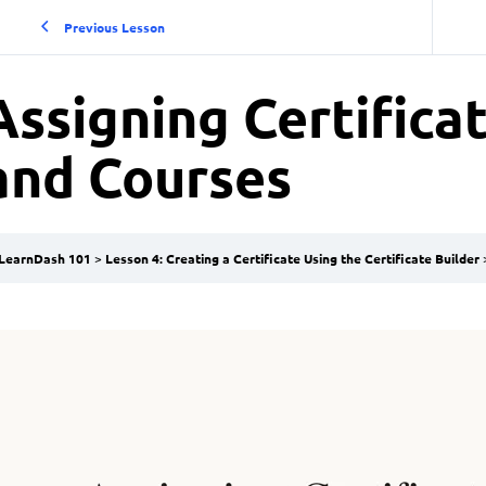
Previous Lesson
Assigning Certifica
and Courses
LearnDash 101
Lesson 4: Creating a Certificate Using the Certificate Builder