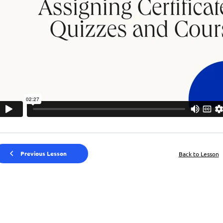
Previous Lesson
Back to Lesson