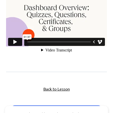
Back to Lesson
Next Topic