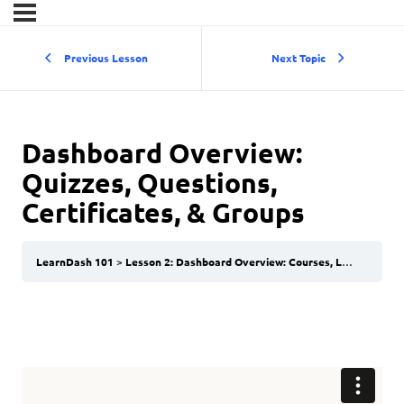
Previous Lesson
Next Topic
Dashboard Overview:
Quizzes, Questions,
Certificates, & Groups
LearnDash 101
Lesson 2: Dashboard Overview: Courses, Lessons, & Topics