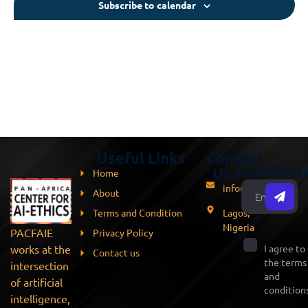
Subscribe to calendar
Useful Links
Contact
Newslett
Us
Home
info@pacfaie.org
About
Terms and Condition
Lagos,
Nigeria
PACFAIE
Privacy Policy
works at the
I agree to
Contact us
the terms
intersection
and
of artificial
conditions
intelligence,