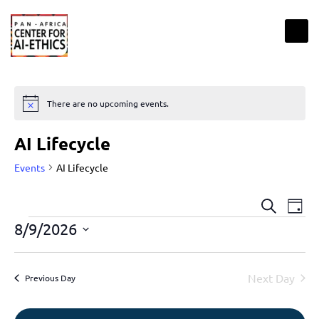
There are no upcoming events.
Notice
AI Lifecycle
Events
AI Lifecycle
Events
Eve
Search
Day
Vie
Search
8/9/2026
Nav
and
Select
Views
date.
Next Day
Previous Day
Naviga