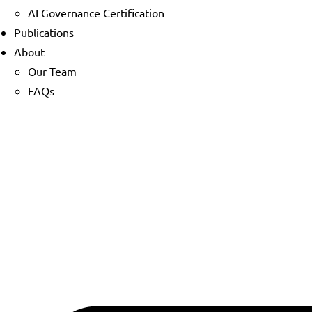
AI Governance Certification
Publications
About
Our Team
FAQs