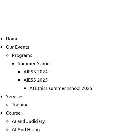
Home
Our Events
Programs
Summer School
AIESS 2024
AIESS 2025
AI Ethics summer school 2025
Services
Training
Course
AI and Judiciary
AI And Hiring