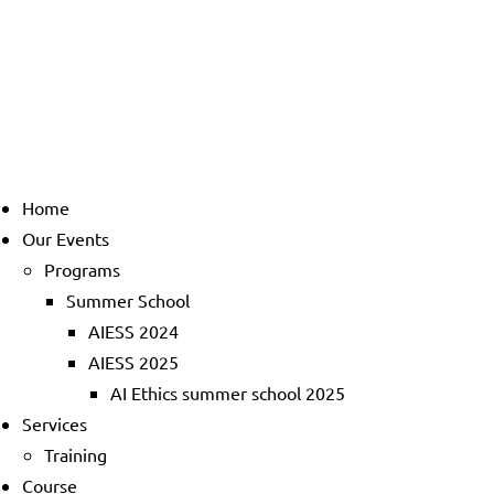
Home
Our Events
Programs
Summer School
AIESS 2024
AIESS 2025
AI Ethics summer school 2025
Services
Training
Course