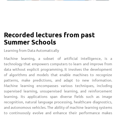
Recorded lectures from past
Summer Schools
Learning from Data Automatically
Machine learning, a subset of artificial intelligence, is a
technology that empowers computers to learn and improve from
data without explicit programming. It involves the development
of algorithms and models that enable machines to recognize
patterns, make predictions, and adapt to new information.
Machine learning encompasses various techniques, including
supervised learning, unsupervised learning, and reinforcement
learning. Its applications span diverse fields such as image
recognition, natural language processing, healthcare diagnostics,
and autonomous vehicles. The ability of machine learning systems
to continuously evolve and enhance their performance makes