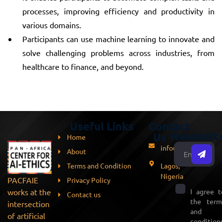
processes, improving efficiency and productivity in
various domains.
Participants can use machine learning to innovate and
solve challenging problems across industries, from
healthcare to finance, and beyond.
Useful Links
Contact
Newslett
Us
Home
info@pacfaie.org
About
Terms and Condition
Lagos,
Nigeria
PACFAIE
Privacy Policy
works at the
I agree t
Contact us
the term
intersection
and
of artificial
conditions