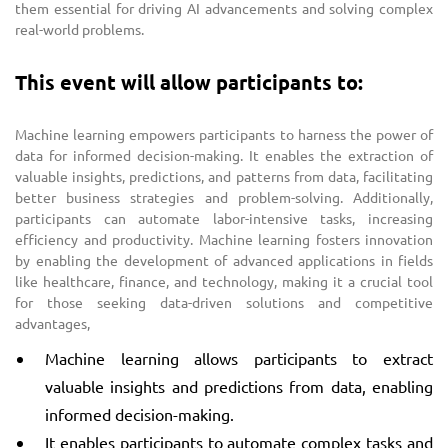
them essential for driving AI advancements and solving complex
real-world problems.
This event will allow participants to:
Machine learning empowers participants to harness the power of
data for informed decision-making. It enables the extraction of
valuable insights, predictions, and patterns from data, facilitating
better business strategies and problem-solving. Additionally,
participants can automate labor-intensive tasks, increasing
efficiency and productivity. Machine learning fosters innovation
by enabling the development of advanced applications in fields
like healthcare, finance, and technology, making it a crucial tool
for those seeking data-driven solutions and competitive
advantages,
Machine learning allows participants to extract
valuable insights and predictions from data, enabling
informed decision-making.
It enables participants to automate complex tasks and