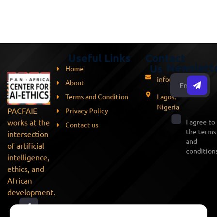
Useful Links
Contact
Newslett
Us
Home
info@pacfaie.org
About
Terms and Condition
Lagos,
Nigeria
PACFAIE
Privacy Policy
works at the
I agree to
Contact us
the terms
intersection
and
of artificial
conditions
intelligence,
ethics, and
African
development.