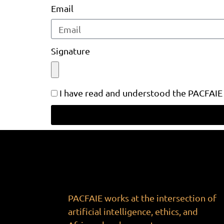
Email
Signature
I have read and understood the PACFAIE
PACFAIE works at the intersection of
artificial intelligence, ethics, and