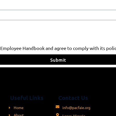
 Employee Handbook and agree to comply with its polic
Submit
Useful Links
Contact Us
Home
info@pacfaie.org
About
Lagos, Nigeria