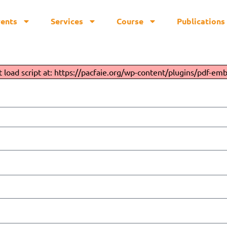
vents
Services
Course
Publications
Employee Handbook
t load script at: https://pacfaie.org/wp-content/plugins/pdf-emb