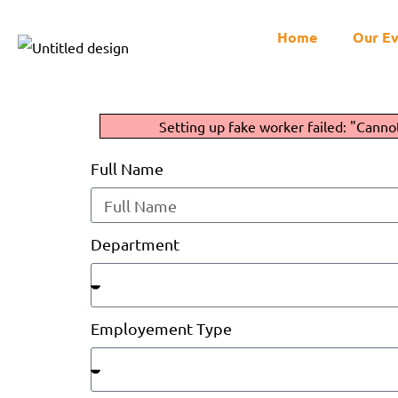
Home
Our E
Setting up fake worker failed: "Canno
Full Name
Department
Employement Type