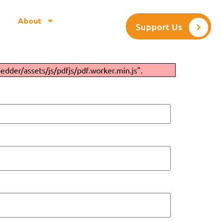
About
Support Us
edder/assets/js/pdfjs/pdf.worker.min.js".