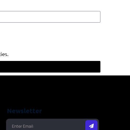
ies.
Newsletter