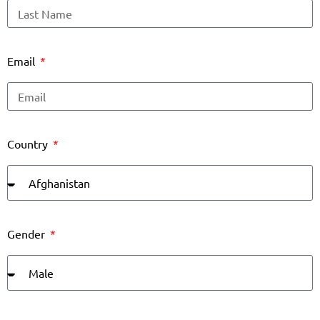
Email
Country
Gender