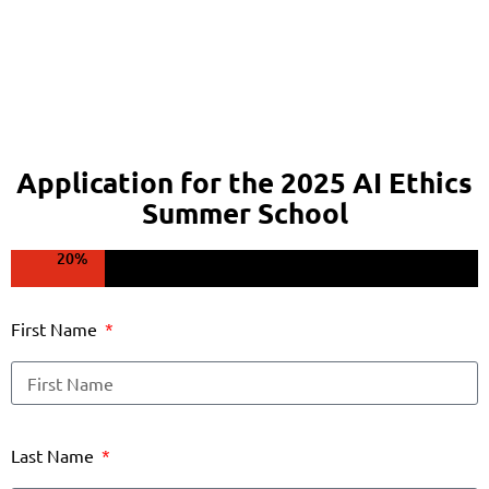
Application for the 2025 AI Ethics
Summer School
20%
First Name
Last Name