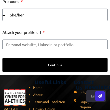
Pronouns
Attach your profile url
Continue
Useful Links
Contact
Newslett
Us
Home
info@pacfaie.org
About
Terms and Condition
Lagos,
Nigeria
PACFAIE
Privacy Policy