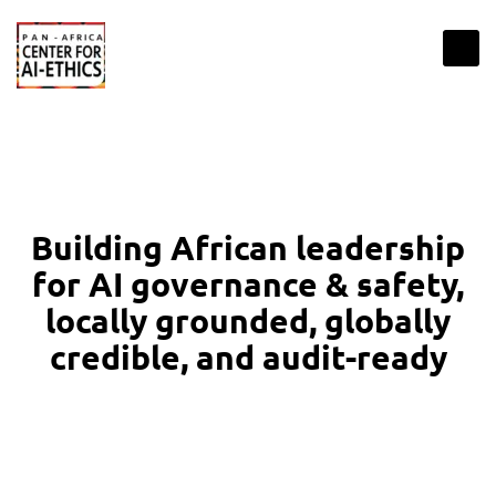
Building African leadership
for AI governance & safety,
locally grounded, globally
credible, and audit-ready