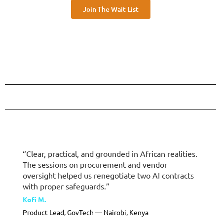
Join The Wait List
“Clear, practical, and grounded in African realities.
The sessions on procurement and vendor
oversight helped us renegotiate two AI contracts
with proper safeguards.”
Kofi M.
Product Lead, GovTech — Nairobi, Kenya