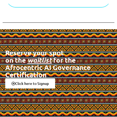
Reserve your spot
on the
waitlist
for the
Afrocentric AI Governance
Certification
Click here to Signup