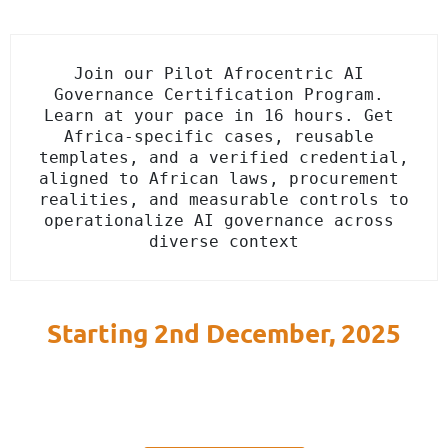
Join our Pilot Afrocentric AI 
Governance Certification Program. 
Learn at your pace in 16 hours. Get 
Africa-specific cases, reusable 
templates, and a verified credential, 
aligned to African laws, procurement 
realities, and measurable controls to 
operationalize AI governance across 
diverse context
Starting 2nd December, 2025