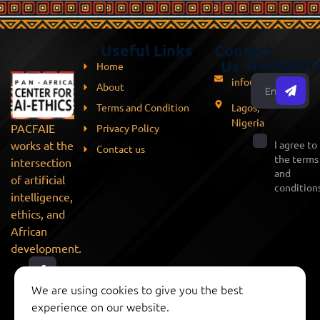
Useful Links
Contact
Newslett
Us
Home
info@pacfaie.org
About
Terms and Condition
Lagos,
Nigeria
PACFAIE
Privacy Policy
works at the
I agree to
Contact us
the terms
intersection
and
of artificial
conditions
intelligence,
ethics, and
African
development.
We are using cookies to give you the best
experience on our website.