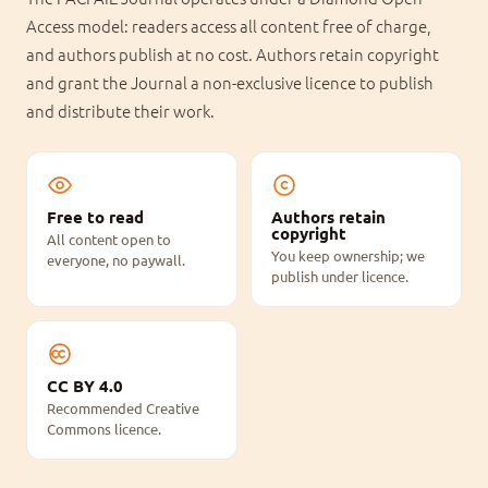
Access model: readers access all content free of charge,
and authors publish at no cost. Authors retain copyright
and grant the Journal a non-exclusive licence to publish
and distribute their work.
Free to read
Authors retain
copyright
All content open to
You keep ownership; we
everyone, no paywall.
publish under licence.
CC BY 4.0
Recommended Creative
Commons licence.