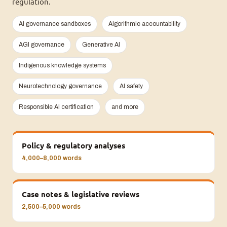
regulation.
AI governance sandboxes
Algorithmic accountability
AGI governance
Generative AI
Indigenous knowledge systems
Neurotechnology governance
AI safety
Responsible AI certification
and more
Policy & regulatory analyses
4,000–8,000 words
Case notes & legislative reviews
2,500–5,000 words