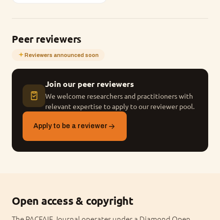
Peer reviewers
Reviewers announced soon
Join our peer reviewers
We welcome researchers and practitioners with
relevant expertise to apply to our reviewer pool.
Apply to be a reviewer
Open access & copyright
The PACFAIE Journal operates under a Diamond Open