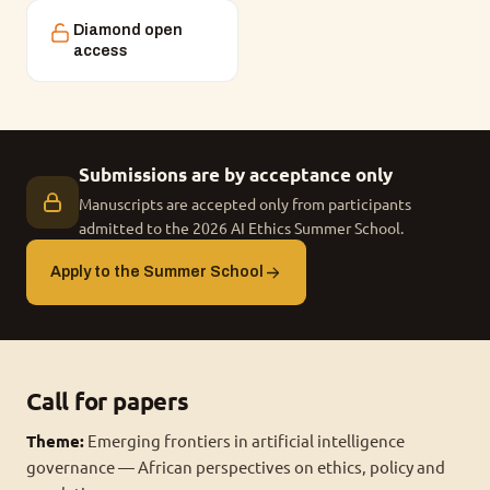
Diamond open
access
Submissions are by acceptance only
Manuscripts are accepted only from participants
admitted to the 2026 AI Ethics Summer School.
Apply to the Summer School
Call for papers
Theme:
Emerging frontiers in artificial intelligence
governance — African perspectives on ethics, policy and