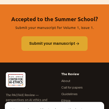
Accepted to the Summer School?
Submit your manuscript for Volume 1, Issue 1.
Submit your manuscript
The Review
About
Call for papers
Guidelines
The PACFAIE Review —
perspectives on AI ethics and
Ethics
governance in Africa.