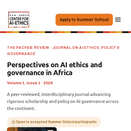
Apply to Summer School
THE PACFAIE REVIEW · JOURNAL ON AI ETHICS, POLICY &
GOVERNANCE
Perspectives on AI ethics and
governance in Africa
Volume 1, Issue 1 · 2026
A peer-reviewed, interdisciplinary journal advancing
rigorous scholarship and policy on AI governance across
the continent.
Open to accepted Summer School participants