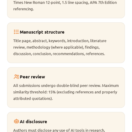
Times New Roman 12-point, 1.5 line spacing, APA 7th Edition
referencing.
Manuscript structure
Title page, abstract, keywords, introduction, literature
review, methodology (where applicable), findings,
discussion, conclusion, recommendations, references.
Peer review
All submissions undergo double-blind peer review. Maximum
similarity threshold: 15% (excluding references and properly
attributed quotations).
AI disclosure
Authors must disclose any use of AI tools in research,