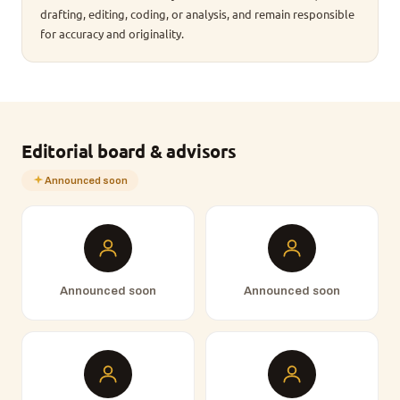
drafting, editing, coding, or analysis, and remain responsible
for accuracy and originality.
Editorial board & advisors
Announced soon
Announced soon
Announced soon