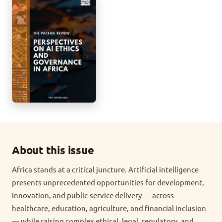
About this issue
Africa stands at a critical juncture. Artificial intelligence
presents unprecedented opportunities for development,
innovation, and public-service delivery — across
healthcare, education, agriculture, and financial inclusion
— while raising complex ethical, legal, regulatory, and