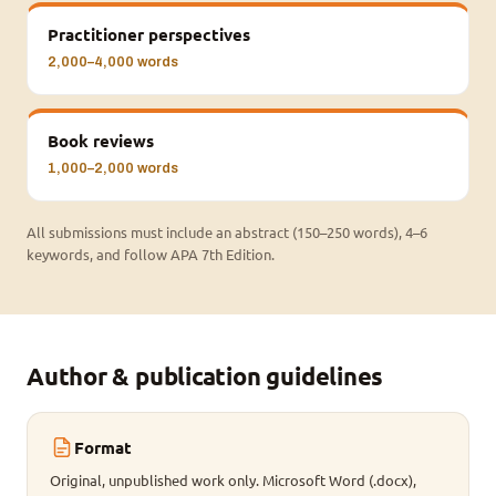
Practitioner perspectives
2,000–4,000 words
Book reviews
1,000–2,000 words
All submissions must include an abstract (150–250 words), 4–6
keywords, and follow APA 7th Edition.
Author & publication guidelines
Format
Original, unpublished work only. Microsoft Word (.docx),