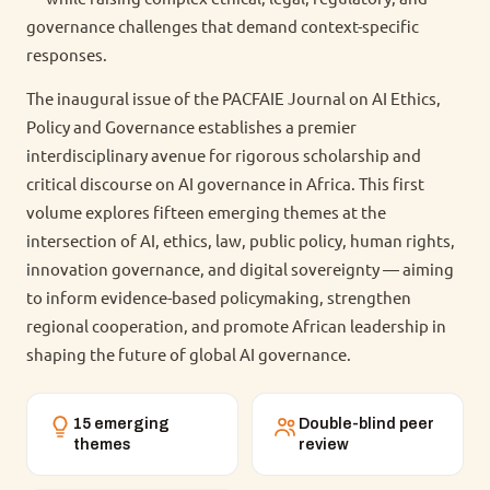
governance challenges that demand context-specific
responses.
The inaugural issue of the PACFAIE Journal on AI Ethics,
Policy and Governance establishes a premier
interdisciplinary avenue for rigorous scholarship and
critical discourse on AI governance in Africa. This first
volume explores fifteen emerging themes at the
intersection of AI, ethics, law, public policy, human rights,
innovation governance, and digital sovereignty — aiming
to inform evidence-based policymaking, strengthen
regional cooperation, and promote African leadership in
shaping the future of global AI governance.
15 emerging
Double-blind peer
themes
review