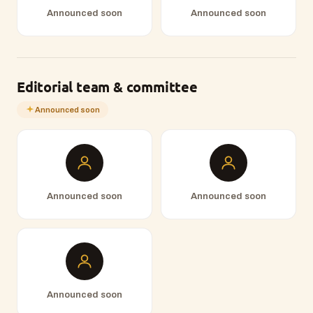
Announced soon
Announced soon
Editorial team & committee
Announced soon
Announced soon
Announced soon
Announced soon