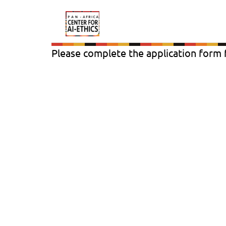
Please complete the application form f