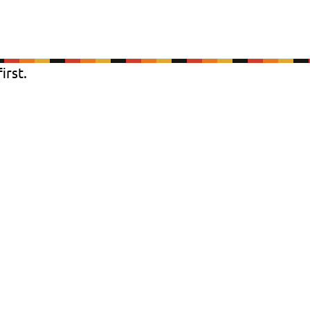
irst.