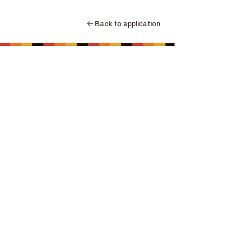
Back to application